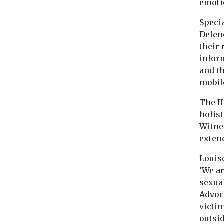
emoti
Specia
Defen
their
infor
and t
mobil
The I
holis
Witnes
exten
Louis
‘We a
sexua
Advoca
victi
outsi