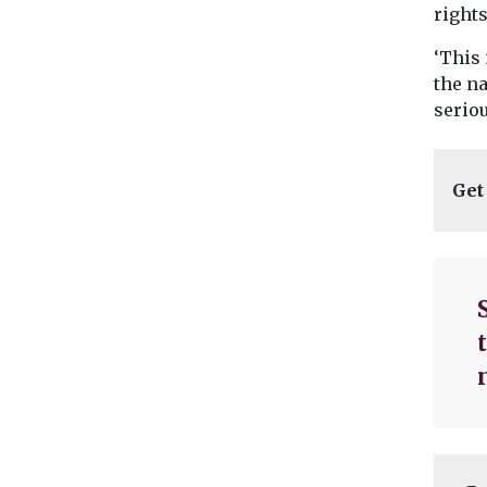
rights
‘This
the na
seriou
Get