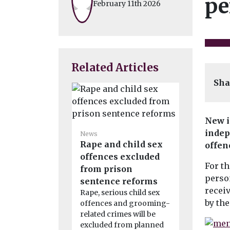
pe
February 11th 2026
Related Articles
Sha
New i
indep
News
News
Rape and child sex
5,000 joi
offen
offences excluded
biggest r
For th
from prison
pollution
person
sentence reforms
claim
recei
Rape, serious child sex
More than 
by the
offences and grooming-
have joined
related crimes will be
described a
excluded from planned
environmen