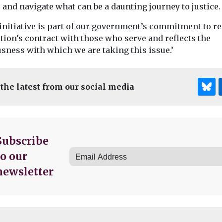
 and navigate what can be a daunting journey to justice.
 initiative is part of our government’s commitment to r
tion’s contract with those who serve and reflects the
sness with which we are taking this issue.’
 the latest from our social media
Subscribe
to our
newsletter