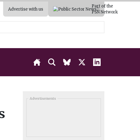
Part of the
Advertise with us
PSN Network
Advertisements
s