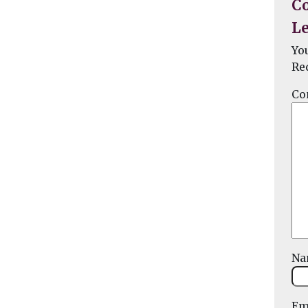
C
Le
Yo
Re
Co
N
Em