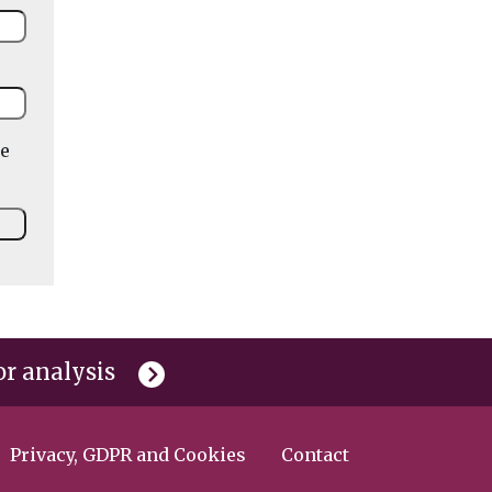
he
or analysis
Privacy, GDPR and Cookies
Contact