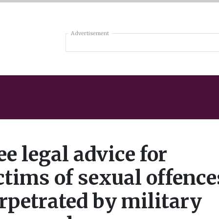
Advertisement
ee legal advice for
ctims of sexual offence
rpetrated by military