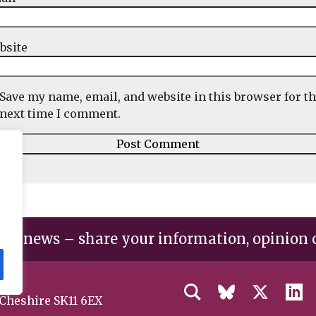
bsite
Save my name, email, and website in this browser for t
next time I comment.
the news – share your information, opinion 
 Cheshire SK11 6EX