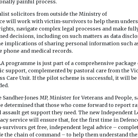
onally painful process.
list solicitors from outside the Ministry of
ce will work with victim-survivors to help them under
 rights, navigate complex legal processes and make full
med decisions, including on such matters as data discl
he implications of sharing personal information such a
e phone and medical records.
LA programme is just part of a comprehensive package 
tic support, complemented by pastoral care from the Vi
s Care Unit. If the pilot scheme is successful, it will be
ded.
e Sandher-Jones MP, Minister for Veterans and People, s
re determined that those who come forward to report ra
l assault get support they need. The new Independent L
cy service will ensure that, for the first time in Defenc
m-survivors get free, independent legal advice – comple
de the chain of command – to help them understand the