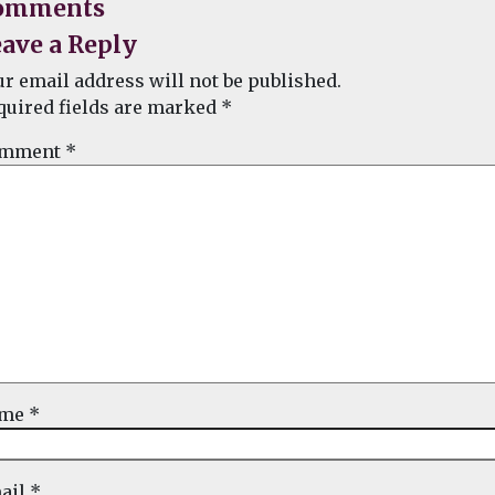
omments
ave a Reply
ur email address will not be published.
quired fields are marked
*
mment
*
ame
*
ail
*