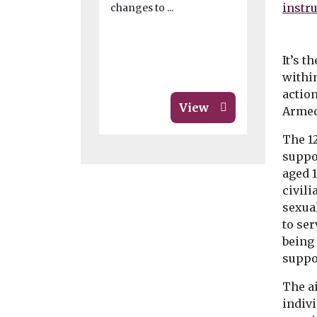
changes to ...
legal ...
It’s t
withi
actio
View
Armed
The 1
suppo
aged 
civili
sexua
to ser
being 
suppo
The a
indiv