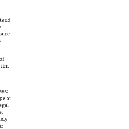
stand
y
osure
s
of
ctim
ays:
pe or
egal
e,
tely
ir