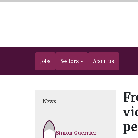
Jobs
Sectors
About us
Fr
News
vi
pe
Simon Guerrier