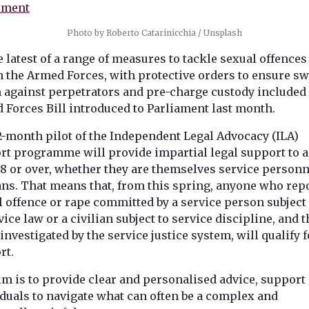
Portsmouth, a
investigation ...
Photo by Roberto Catarinicchia / Unsplash
he latest of a range of measures to tackle sexual offences
n the Armed Forces, with protective orders to ensure sw
n against perpetrators and pre-charge custody included 
View
View
 Forces Bill introduced to Parliament last month.
2-month pilot of the Independent Legal Advocacy (ILA)
rt programme will provide impartial legal support to 
18 or over, whether they are themselves service personn
ans. That means that, from this spring, anyone who rep
l offence or rape committed by a service person subject
vice law or a civilian subject to service discipline, and t
investigated by the service justice system, will qualify f
rt.
im is to provide clear and personalised advice, support
iduals to navigate what can often be a complex and