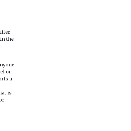
n
Welsh has prompted
national outrage and
raised serious questions
over safeguarding ...
ifter
in the
View
View
Vie
anyone
el or
orts a
hat is
or