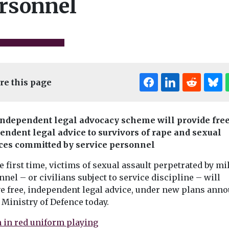
rsonnel
re this page
ndependent legal advocacy scheme will provide free
News
endent legal advice to survivors of rape and sexual
News
Bournemouth’s
n UK’s
Elderly wom
ces committed by service personnel
success with HSRA
iver
dog food in
e first time, victims of sexual assault perpetrated by mi
Pioneering
 legal
Portsmouth 
implementation of high
nel – or civilians subject to service discipline – will
failings
street rental auction
ve free, independent legal advice, under new plans ann
5,000 people
An elderly wo
scheme sees some 40
 Ministry of Defence today.
 what is
accidentally fe
new businesses open in ...
s the largest
while receiving
tal pollution
homecare in