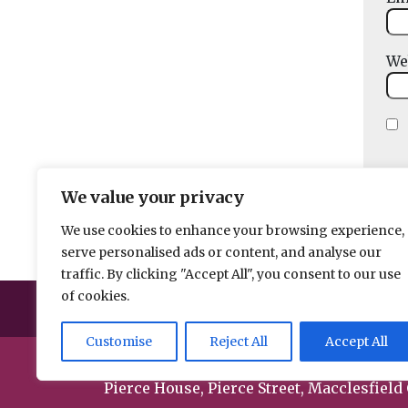
We
We value your privacy
We use cookies to enhance your browsing experience,
serve personalised ads or content, and analyse our
traffic. By clicking "Accept All", you consent to our use
of cookies.
Help us break 
Customise
Reject All
Accept All
© 2026 Spacehouse Limited
Pierce House, Pierce Street, Macclesfield