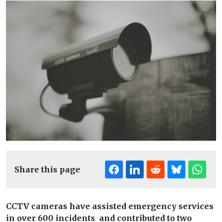
Share this page
CCTV cameras have assisted emergency services
in over 600 incidents and contributed to two