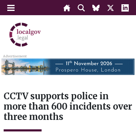
Advertisement
CCTV supports police in
more than 600 incidents over
three months