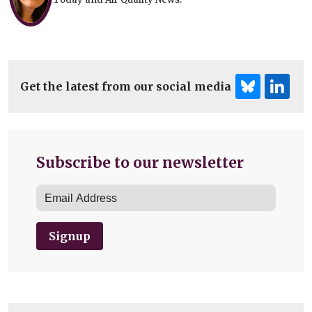
Get the latest from our social media
Subscribe to our newsletter
Signup