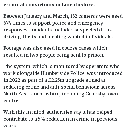
criminal convictions in Lincolnshire.
Between January and March, 132 cameras were used
674 times to support police and emergency
responses. Incidents included suspected drink
driving, thefts and locating wanted individuals.
Footage was also used in course cases which
resulted in two people being sent to prison.
The system, which is monitored by operators who
work alongside Humberside Police, was introduced
in 2022 as part of a £2.25m upgrade aimed at
reducing crime and anti-social behaviour across
North East Lincolnshire, including Grimsby town
centre.
With this in mind, authorities say it has helped
contribute to a 5% reduction in crime in previous
years.