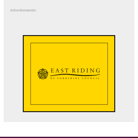
Advertisements