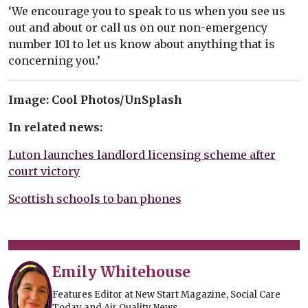
‘We encourage you to speak to us when you see us
out and about or call us on our non-emergency
number 101 to let us know about anything that is
concerning you.’
Image: Cool Photos/UnSplash
In related news:
Luton launches landlord licensing scheme after
court victory
Scottish schools to ban phones
Emily Whitehouse
Features Editor at New Start Magazine, Social Care
Today and Air Quality News.