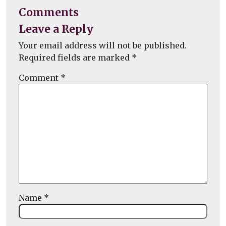
Comments
Leave a Reply
Your email address will not be published.
Required fields are marked
*
Comment
*
Name
*