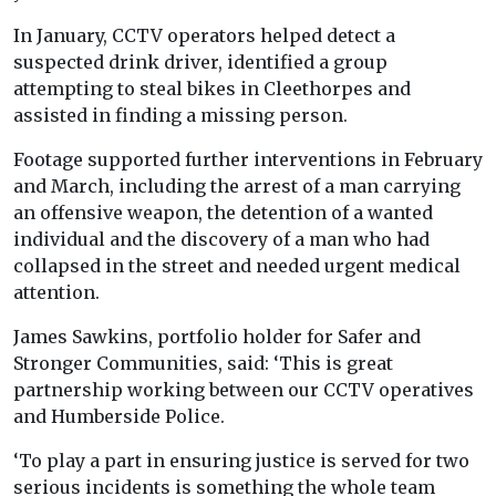
In January, CCTV operators helped detect a
suspected drink driver, identified a group
attempting to steal bikes in Cleethorpes and
assisted in finding a missing person.
Footage supported further interventions in February
and March, including the arrest of a man carrying
an offensive weapon, the detention of a wanted
individual and the discovery of a man who had
collapsed in the street and needed urgent medical
attention.
James Sawkins, portfolio holder for Safer and
Stronger Communities, said: ‘This is great
partnership working between our CCTV operatives
and Humberside Police.
‘To play a part in ensuring justice is served for two
serious incidents is something the whole team