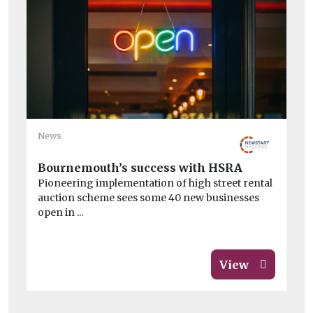
Ne
News
Th
We
Bournemouth’s success with HSRA
sa
Pioneering implementation of high street rental
Th
auction scheme sees some 40 new businesses
na
open in ...
ov
View