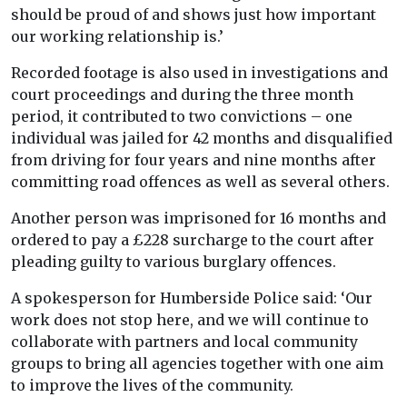
should be proud of and shows just how important
our working relationship is.’
Recorded footage is also used in investigations and
court proceedings and during the three month
period, it contributed to two convictions – one
individual was jailed for 42 months and disqualified
from driving for four years and nine months after
committing road offences as well as several others.
Another person was imprisoned for 16 months and
ordered to pay a £228 surcharge to the court after
pleading guilty to various burglary offences.
A spokesperson for Humberside Police said: ‘Our
work does not stop here, and we will continue to
collaborate with partners and local community
groups to bring all agencies together with one aim
to improve the lives of the community.