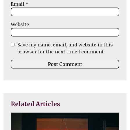
Email
*
Website
Save my name, email, and website in this
browser for the next time I comment.
Related Articles