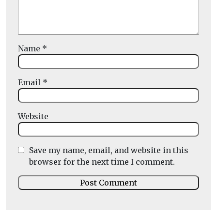
Name
*
Email
*
Website
Save my name, email, and website in this
browser for the next time I comment.