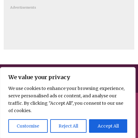
Advertisements
Help us break the news – share your
We value your privacy
information, opinion or analysis
We use cookies to enhance your browsing experience,
serve personalised ads or content, and analyse our
© 2026 Spacehouse Limited
traffic. By clicking "Accept All", you consent to our use
Pierce House, Pierce Street, Macclesfield Cheshire SK11 6EX
of cookies.
Privacy, GDPR and
Contact
Customise
Reject All
Accept All
Cookies