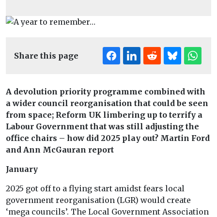
Share this page
A devolution priority programme combined with
a wider council reorganisation that could be seen
from space; Reform UK limbering up to terrify a
Labour Government that was still adjusting the
office chairs – how did 2025 play out? Martin Ford
and Ann McGauran report
January
2025 got off to a flying start amidst fears local
government reorganisation (LGR) would create
‘mega councils’. The Local Government Association