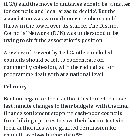
(LGA) said the move to unitaries should be ‘a matter
for councils and local areas to decide’. But the
association was warned some members could
throw in the towel over its stance. The District
Councils’ Network (DCN) was understood to be
trying to shift the association’s position.
A review of Prevent by Ted Cantle concluded
councils should be left to concentrate on
community cohesion, with the radicalisation
programme dealt with at a national level.
February
Bedlam began for local authorities forced to make
last minute changes to their budgets, with the final
finance settlement stopping cash-poor councils
from hiking up taxes to save their bacon. Just six
local authorities were granted permission for
council tax rises higher than 5%.