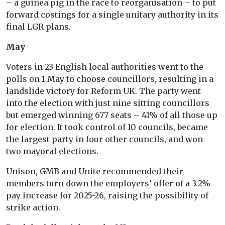
– a guinea pig in the race to reorganisation – to put
forward costings for a single unitary authority in its
final LGR plans.
May
Voters in 23 English local authorities went to the
polls on 1 May to choose councillors, resulting in a
landslide victory for Reform UK. The party went
into the election with just nine sitting councillors
but emerged winning 677 seats – 41% of all those up
for election. It took control of 10 councils, became
the largest party in four other councils, and won
two mayoral elections.
Unison, GMB and Unite recommended their
members turn down the employers’ offer of a 3.2%
pay increase for 2025-26, raising the possibility of
strike action.