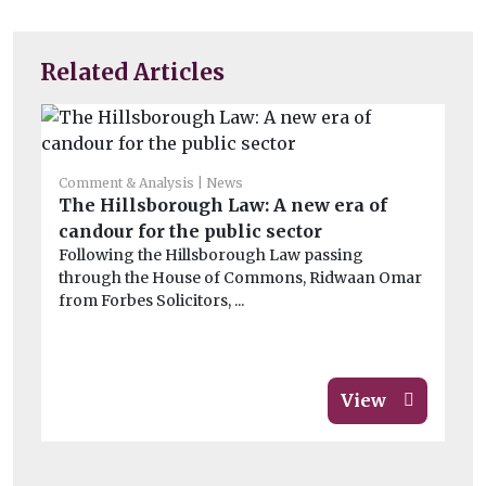
Related Articles
Comment & Analysis
News
Co
The Hillsborough Law: A new era of
Wi
candour for the public sector
de
Following the Hillsborough Law passing
Th
through the House of Commons, Ridwaan Omar
dat
from Forbes Solicitors, ...
View