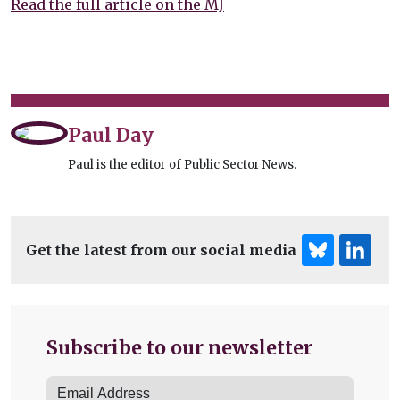
Read the full article on the MJ
Paul Day
Paul is the editor of Public Sector News.
Get the latest from our social media
Subscribe to our newsletter