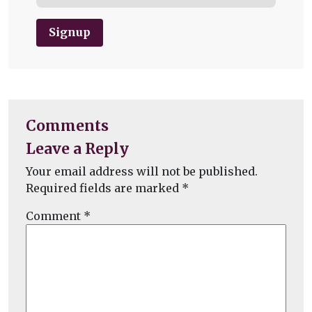
Signup
Comments
Leave a Reply
Your email address will not be published.
Required fields are marked
*
Comment
*