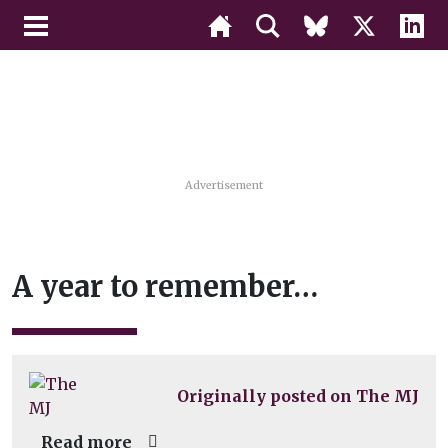
Advertisement
A year to remember…
Originally posted on The MJ
Read more