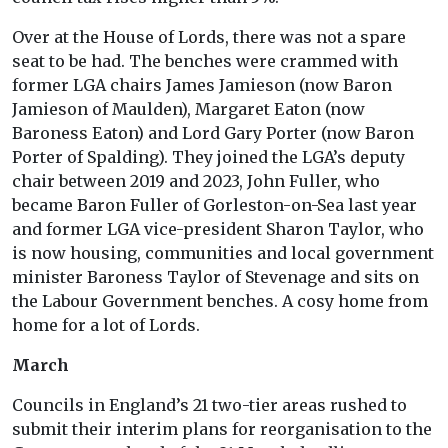
Over at the House of Lords, there was not a spare
seat to be had. The benches were crammed with
former LGA chairs James Jamieson (now Baron
Jamieson of Maulden), Margaret Eaton (now
Baroness Eaton) and Lord Gary Porter (now Baron
Porter of Spalding). They joined the LGA’s deputy
chair between 2019 and 2023, John Fuller, who
became Baron Fuller of Gorleston-on-Sea last year
and former LGA vice-president Sharon Taylor, who
is now housing, communities and local government
minister Baroness Taylor of Stevenage and sits on
the Labour Government benches. A cosy home from
home for a lot of Lords.
March
Councils in England’s 21 two-tier areas rushed to
submit their interim plans for reorganisation to the