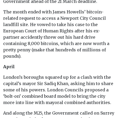
Government ahead of the 21 March deadline.
The month ended with James Howells’ bitcoin-
related request to access a Newport City Council
landfill site. He vowed to take his case to the
European Court of Human Rights after his ex-
partner accidently threw out his hard drive
containing 8,000 bitcoins, which are now worth a
pretty penny (make that hundreds of millions of
pounds).
April
London’s boroughs squared up for a clash with the
capital’s mayor Sir Sadiq Khan, asking him to share
some of his powers. London Councils proposed a
‘bolt-on’ combined board model to bring the city
more into line with mayoral combined authorities.
And along the M25, the Government called on Surrey