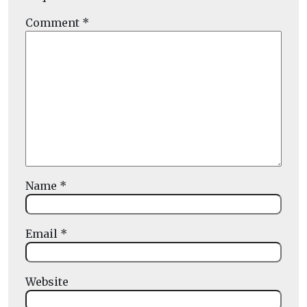
Comment
*
Name
*
Email
*
Website