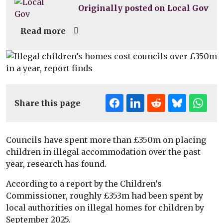
Originally posted on Local Gov
Read more
Share this page
Councils have spent more than £350m on placing
children in illegal accommodation over the past
year, research has found.
According to a report by the Children’s
Commissioner, roughly £353m had been spent by
local authorities on illegal homes for children by
September 2025.