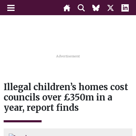
Advertisement
Illegal children’s homes cost
councils over £350m in a
year, report finds