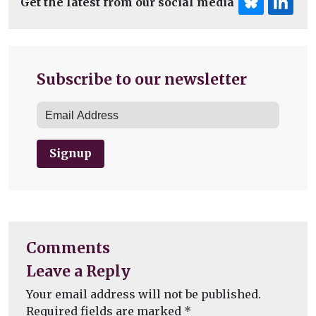
Get the latest from our social media
Subscribe to our newsletter
Signup
Comments
Leave a Reply
Your email address will not be published.
Required fields are marked
*