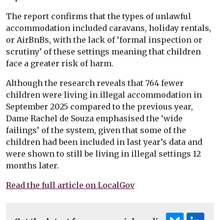
The report confirms that the types of unlawful
accommodation included caravans, holiday rentals,
or AirBnBs, with the lack of ‘formal inspection or
scrutiny’ of these settings meaning that children
face a greater risk of harm.
Although the research reveals that 764 fewer
children were living in illegal accommodation in
September 2025 compared to the previous year,
Dame Rachel de Souza emphasised the ‘wide
failings’ of the system, given that some of the
children had been included in last year’s data and
were shown to still be living in illegal settings 12
months later.
Read the full article on LocalGov