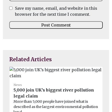
Save my name, email, and website in this
browser for the next time I comment.
Related Articles
News
5,000 join UK’s biggest river pollution
Ne
legal claim
Th
More than 5,000 people have joined what is
We
described as the largest environmental pollution
sa
legal ...