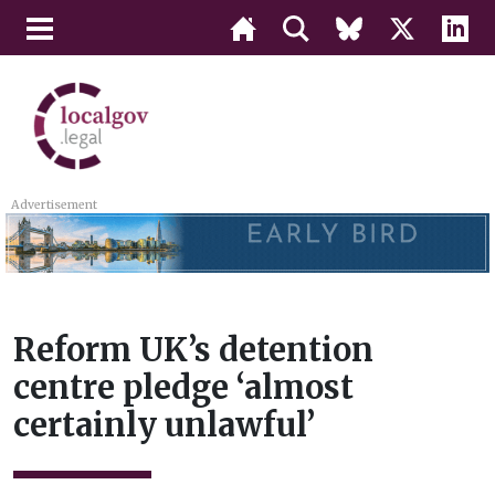
Advertisement
Reform UK’s detention
centre pledge ‘almost
certainly unlawful’