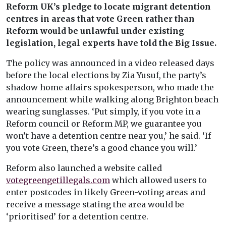
Reform UK’s pledge to locate migrant detention
centres in areas that vote Green rather than
Reform would be unlawful under existing
legislation, legal experts have told the Big Issue.
The policy was announced in a video released days
before the local elections by Zia Yusuf, the party’s
shadow home affairs spokesperson, who made the
announcement while walking along Brighton beach
wearing sunglasses. ‘Put simply, if you vote in a
Reform council or Reform MP, we guarantee you
won’t have a detention centre near you,’ he said. ‘If
you vote Green, there’s a good chance you will.’
Reform also launched a website called
votegreengetillegals.com
which allowed users to
enter postcodes in likely Green-voting areas and
receive a message stating the area would be
‘prioritised’ for a detention centre.