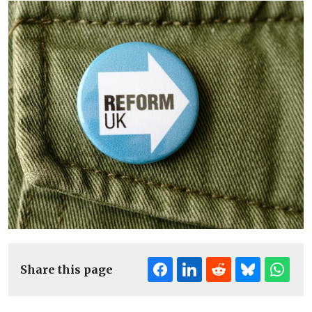
Share this page