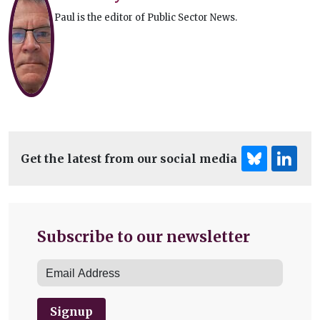
Paul is the editor of Public Sector News.
Get the latest from our social media
Subscribe to our newsletter
Signup