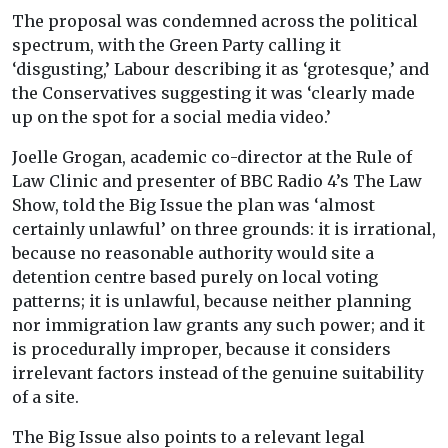
The proposal was condemned across the political
spectrum, with the Green Party calling it
‘disgusting,’ Labour describing it as ‘grotesque,’ and
the Conservatives suggesting it was ‘clearly made
up on the spot for a social media video.’
Joelle Grogan, academic co-director at the Rule of
Law Clinic and presenter of BBC Radio 4’s The Law
Show, told the Big Issue the plan was ‘almost
certainly unlawful’ on three grounds: it is irrational,
because no reasonable authority would site a
detention centre based purely on local voting
patterns; it is unlawful, because neither planning
nor immigration law grants any such power; and it
is procedurally improper, because it considers
irrelevant factors instead of the genuine suitability
of a site.
The Big Issue also points to a relevant legal