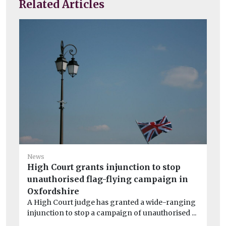
Related Articles
Ne
News
‘P
High Court grants injunction to stop
£2
unauthorised flag-flying campaign in
Wa
Oxfordshire
Wi
A High Court judge has granted a wide-ranging
pol
injunction to stop a campaign of unauthorised ...