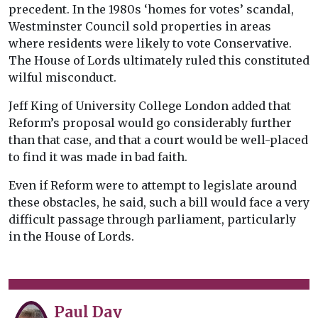
precedent. In the 1980s ‘homes for votes’ scandal,
Westminster Council sold properties in areas
where residents were likely to vote Conservative.
The House of Lords ultimately ruled this constituted
wilful misconduct.
Jeff King of University College London added that
Reform’s proposal would go considerably further
than that case, and that a court would be well-placed
to find it was made in bad faith.
Even if Reform were to attempt to legislate around
these obstacles, he said, such a bill would face a very
difficult passage through parliament, particularly
in the House of Lords.
Paul Day