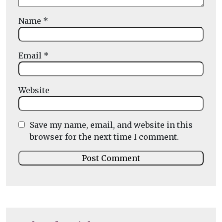
Name
*
Email
*
Website
Save my name, email, and website in this
browser for the next time I comment.