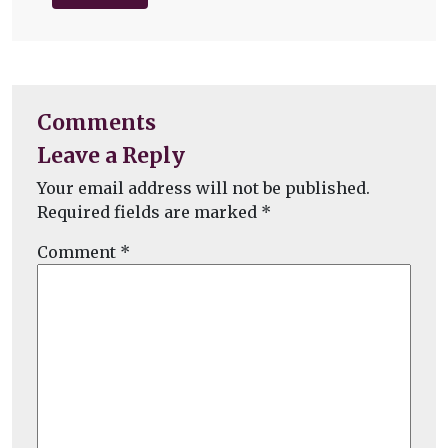
Comments
Leave a Reply
Your email address will not be published.
Required fields are marked
*
Comment
*