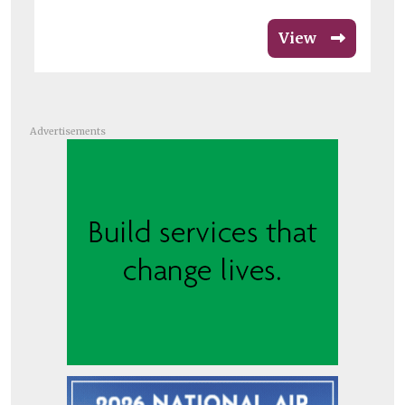
View
Advertisements