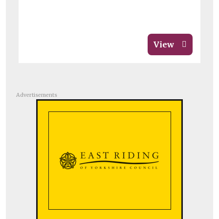
View
Advertisements