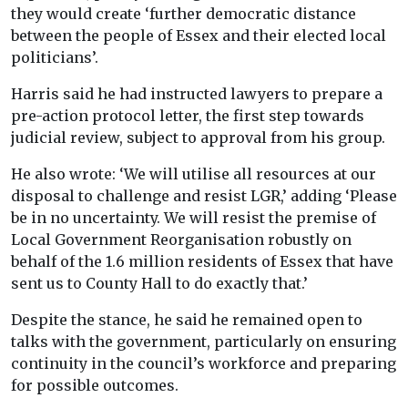
they would create ‘further democratic distance
between the people of Essex and their elected local
politicians’.
Harris said he had instructed lawyers to prepare a
pre-action protocol letter, the first step towards
judicial review, subject to approval from his group.
He also wrote: ‘We will utilise all resources at our
disposal to challenge and resist LGR,’ adding ‘Please
be in no uncertainty. We will resist the premise of
Local Government Reorganisation robustly on
behalf of the 1.6 million residents of Essex that have
sent us to County Hall to do exactly that.’
Despite the stance, he said he remained open to
talks with the government, particularly on ensuring
continuity in the council’s workforce and preparing
for possible outcomes.