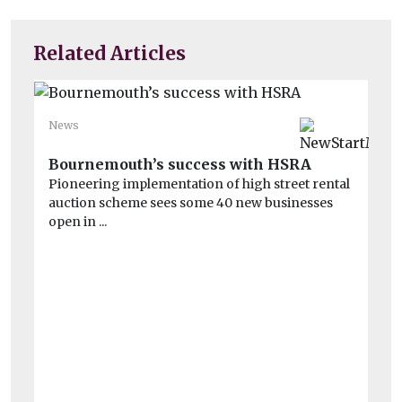
Related Articles
News
Ne
El
Bournemouth’s success with HSRA
Pioneering implementation of high street rental
Po
auction scheme sees some 40 new businesses
An
open in ...
wh
inv