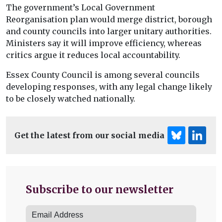
The government’s Local Government
Reorganisation plan would merge district, borough
and county councils into larger unitary authorities.
Ministers say it will improve efficiency, whereas
critics argue it reduces local accountability.
Essex County Council is among several councils
developing responses, with any legal change likely
to be closely watched nationally.
Get the latest from our social media
Subscribe to our newsletter