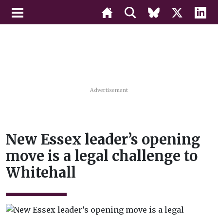
Advertisement
New Essex leader’s opening
move is a legal challenge to
Whitehall