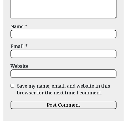
Name
*
Email
*
Website
Save my name, email, and website in this
browser for the next time I comment.