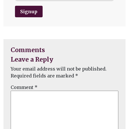
Signup
Comments
Leave a Reply
Your email address will not be published.
Required fields are marked
*
Comment
*