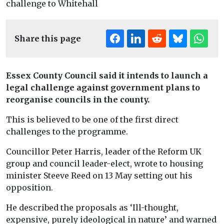
Share this page
Essex County Council said it intends to launch a
legal challenge against government plans to
reorganise councils in the county.
This is believed to be one of the first direct
challenges to the programme.
Councillor Peter Harris, leader of the Reform UK
group and council leader-elect, wrote to housing
minister Steeve Reed on 13 May setting out his
opposition.
He described the proposals as ‘Ill-thought,
expensive, purely ideological in nature’ and warned