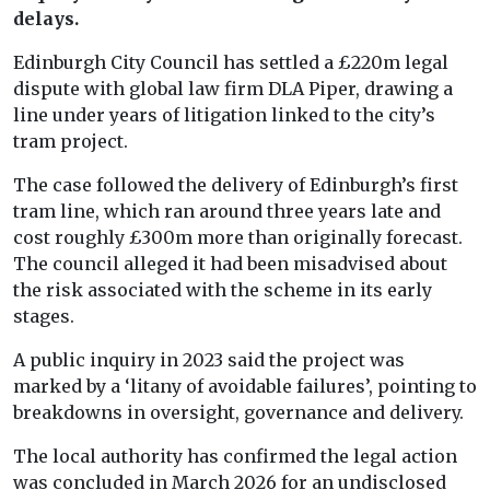
delays.
Edinburgh City Council has settled a £220m legal
dispute with global law firm DLA Piper, drawing a
line under years of litigation linked to the city’s
tram project.
The case followed the delivery of Edinburgh’s first
tram line, which ran around three years late and
cost roughly £300m more than originally forecast.
The council alleged it had been misadvised about
the risk associated with the scheme in its early
stages.
A public inquiry in 2023 said the project was
marked by a ‘litany of avoidable failures’, pointing to
breakdowns in oversight, governance and delivery.
The local authority has confirmed the legal action
was concluded in March 2026 for an undisclosed