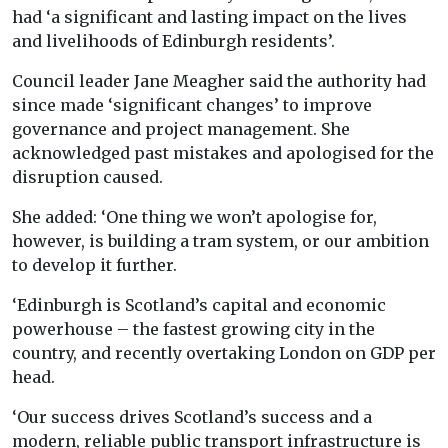
had ‘a significant and lasting impact on the lives
and livelihoods of Edinburgh residents’.
Council leader Jane Meagher said the authority had
since made ‘significant changes’ to improve
governance and project management. She
acknowledged past mistakes and apologised for the
disruption caused.
She added: ‘One thing we won’t apologise for,
however, is building a tram system, or our ambition
to develop it further.
‘Edinburgh is Scotland’s capital and economic
powerhouse – the fastest growing city in the
country, and recently overtaking London on GDP per
head.
‘Our success drives Scotland’s success and a
modern, reliable public transport infrastructure is