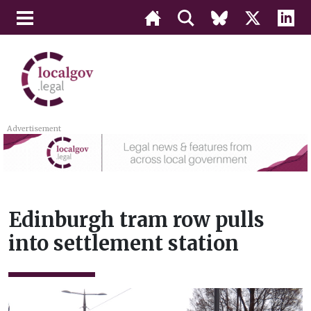
Advertisement
Edinburgh tram row pulls
into settlement station