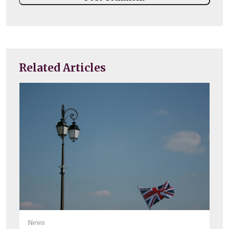
Related Articles
Ne
News