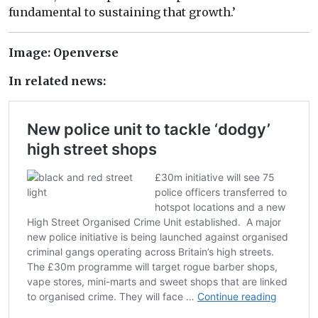
fundamental to sustaining that growth.’
Image: Openverse
In related news: