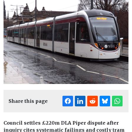
Share this page
Council settles £220m DLA Piper dispute after
inquiry cites systematic failings and costly tram