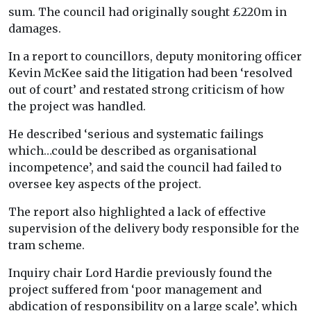
sum. The council had originally sought £220m in
damages.
In a report to councillors, deputy monitoring officer
Kevin McKee said the litigation had been ‘resolved
out of court’ and restated strong criticism of how
the project was handled.
He described ‘serious and systematic failings
which…could be described as organisational
incompetence’, and said the council had failed to
oversee key aspects of the project.
The report also highlighted a lack of effective
supervision of the delivery body responsible for the
tram scheme.
Inquiry chair Lord Hardie previously found the
project suffered from ‘poor management and
abdication of responsibility on a large scale’, which