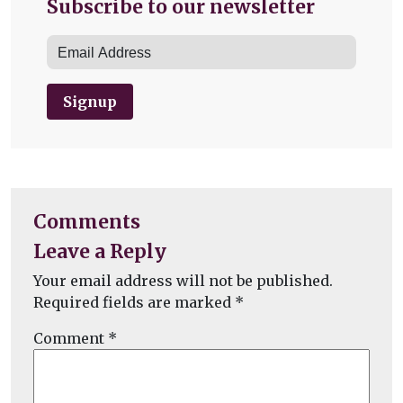
Subscribe to our newsletter
Signup
Comments
Leave a Reply
Your email address will not be published.
Required fields are marked
*
Comment
*