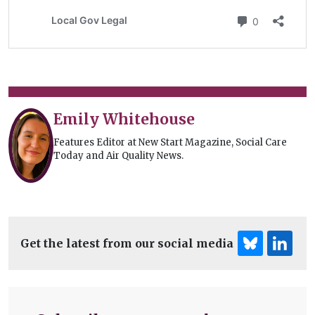
Emily Whitehouse
Features Editor at New Start Magazine, Social Care
Today and Air Quality News.
Get the latest from our social media