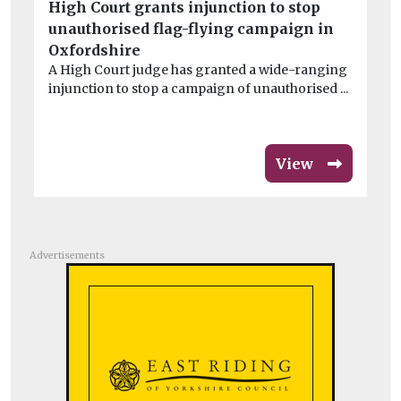
High Court grants injunction to stop
Bo
unauthorised flag-flying campaign in
Pi
Oxfordshire
au
A High Court judge has granted a wide-ranging
ope
injunction to stop a campaign of unauthorised ...
View
Advertisements