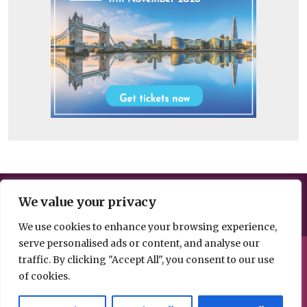
Help us break the news – share your
We value your privacy
information, opinion or analysis
We use cookies to enhance your browsing experience,
serve personalised ads or content, and analyse our
© 2026 Spacehouse Limited
traffic. By clicking "Accept All", you consent to our use
Pierce House, Pierce Street, Macclesfield Cheshire SK11 6EX
of cookies.
Privacy, GDPR and
Contact