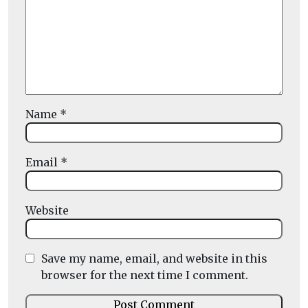
Name
*
Email
*
Website
Save my name, email, and website in this
browser for the next time I comment.