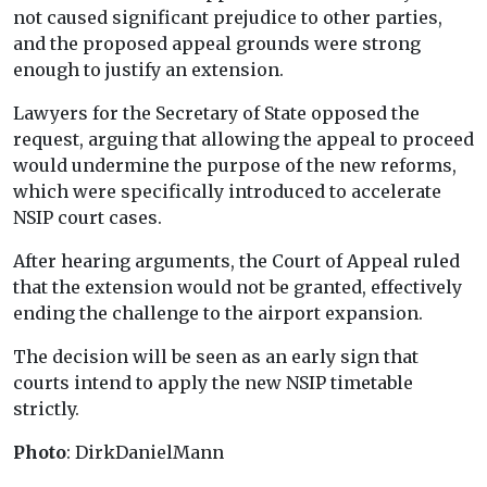
not caused significant prejudice to other parties,
and the proposed appeal grounds were strong
enough to justify an extension.
Lawyers for the Secretary of State opposed the
request, arguing that allowing the appeal to proceed
would undermine the purpose of the new reforms,
which were specifically introduced to accelerate
NSIP court cases.
After hearing arguments, the Court of Appeal ruled
that the extension would not be granted, effectively
ending the challenge to the airport expansion.
The decision will be seen as an early sign that
courts intend to apply the new NSIP timetable
strictly.
Photo
: DirkDanielMann