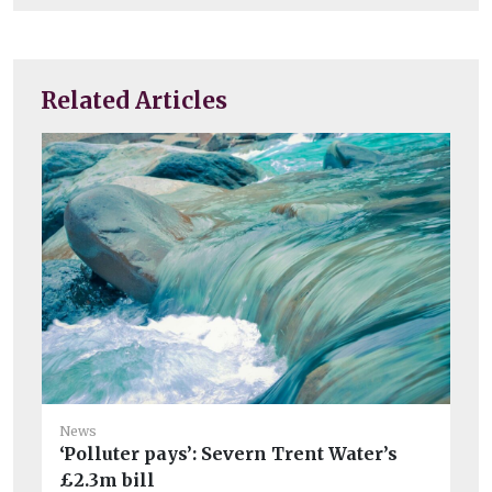
Related Articles
Ne
News
‘Polluter pays’: Severn Trent Water’s
Bo
£2.3m bill
Pi