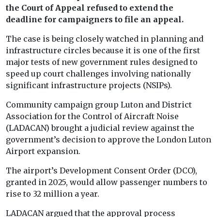
the Court of Appeal refused to extend the
deadline for campaigners to file an appeal.
The case is being closely watched in planning and
infrastructure circles because it is one of the first
major tests of new government rules designed to
speed up court challenges involving nationally
significant infrastructure projects (NSIPs).
Community campaign group Luton and District
Association for the Control of Aircraft Noise
(LADACAN) brought a judicial review against the
government’s decision to approve the London Luton
Airport expansion.
The airport’s Development Consent Order (DCO),
granted in 2025, would allow passenger numbers to
rise to 32 million a year.
LADACAN argued that the approval process