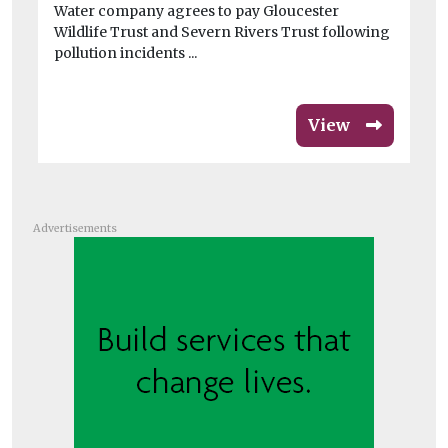
Water company agrees to pay Gloucester
au
Wildlife Trust and Severn Rivers Trust following
ope
pollution incidents ...
View
Advertisements