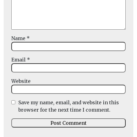
Name
*
Email
*
Website
Save my name, email, and website in this
browser for the next time I comment.