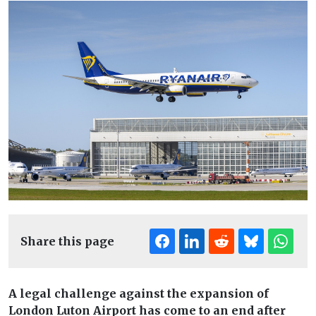
Share this page
A legal challenge against the expansion of
London Luton Airport has come to an end after