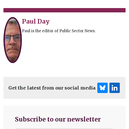
Paul Day
Paul is the editor of Public Sector News.
Get the latest from our social media
Subscribe to our newsletter