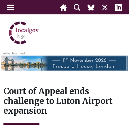
Advertisement
Court of Appeal ends
challenge to Luton Airport
expansion