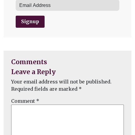
Signup
Comments
Leave a Reply
Your email address will not be published.
Required fields are marked
*
Comment
*