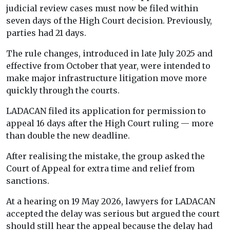
judicial review cases must now be filed within
seven days of the High Court decision. Previously,
parties had 21 days.
The rule changes, introduced in late July 2025 and
effective from October that year, were intended to
make major infrastructure litigation move more
quickly through the courts.
LADACAN filed its application for permission to
appeal 16 days after the High Court ruling — more
than double the new deadline.
After realising the mistake, the group asked the
Court of Appeal for extra time and relief from
sanctions.
At a hearing on 19 May 2026, lawyers for LADACAN
accepted the delay was serious but argued the court
should still hear the appeal because the delay had