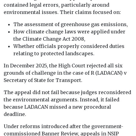
contained legal errors, particularly around
environmental issues. Their claims focused on:
The assessment of greenhouse gas emissions,
How climate change laws were applied under
the Climate Change Act 2008,
Whether officials properly considered duties
relating to protected landscapes.
In December 2025, the High Court rejected all six
grounds of challenge in the case of R (LADACAN) v
Secretary of State for Transport.
The appeal did not fail because judges reconsidered
the environmental arguments. Instead, it failed
because LADACAN missed a new procedural
deadline.
Under reforms introduced after the government-
commissioned Banner Review, appeals in NSIP