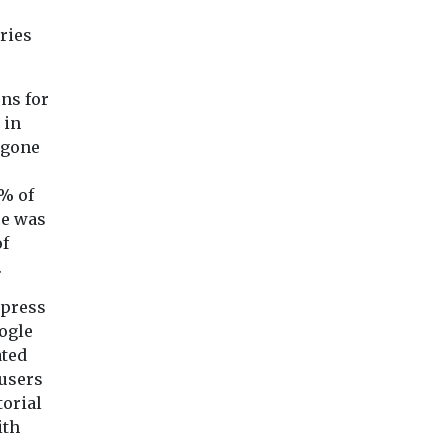
campaign of
unauthorised ...
ries
View
View
Vie
ons for
 in
 gone
% of
se was
of
.
 press
ogle
ated
 users
torial
ith