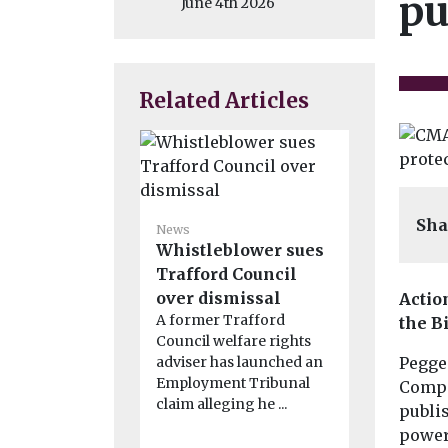
pu
June 4th 2026
Related Articles
Sha
News
News
Whistleblower sues
Rape and 
Trafford Council
offences
over dismissal
from pri
Actio
A former Trafford
sentence
the B
Council welfare rights
Rape, seriou
adviser has launched an
Pegged
offences a
Employment Tribunal
related crim
Compe
claim alleging he ...
excluded f
publis
changes to .
power 