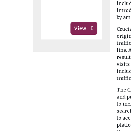
includ
intro
by am
View
Crucia
origin
traffi
line. 
resul
visit
includ
traffi
The C
and p
to inc
search
to acc
platfo