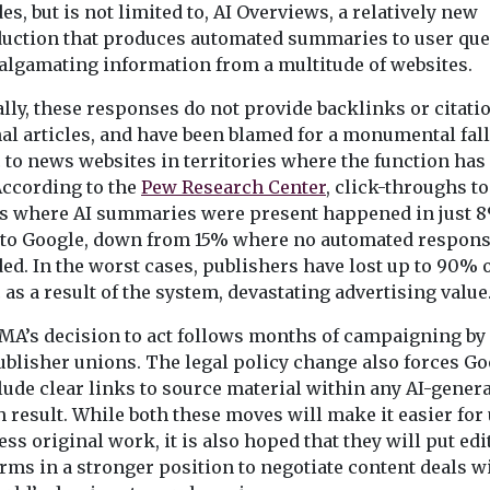
the police accountability
es, but is not limited to, AI Overviews, a relatively new
system in England and ...
duction that produces automated summaries to user que
algamating information from a multitude of websites.
View
View
lly, these responses do not provide backlinks or citati
al articles, and have been blamed for a monumental fall
c to news websites in territories where the function has
According to the
Pew Research Center
, click-throughs to
ts where AI summaries were present happened in just 8
s to Google, down from 15% where no automated respon
ed. In the worst cases, publishers have lost up to 90% 
c as a result of the system, devastating advertising value
MA’s decision to act follows months of campaigning by
ublisher unions. The legal policy change also forces Go
lude clear links to source material within any AI-gener
 result. While both these moves will make it easier for
ess original work, it is also hoped that they will put edi
rms in a stronger position to negotiate content deals w