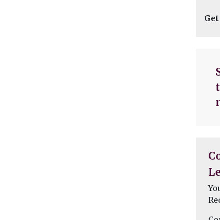
Get
C
Le
Yo
Re
Co