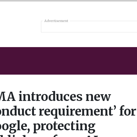
Advertisement
A introduces new
onduct requirement’ for
ogle, protecting