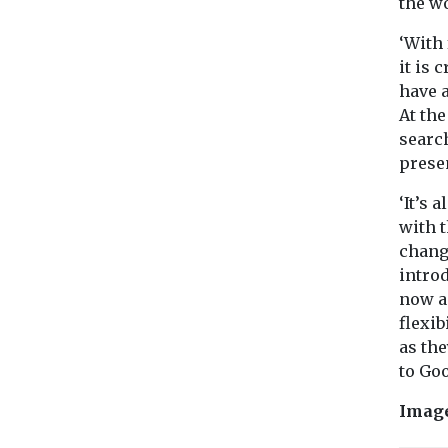
the w
‘With
it is 
have 
At the
searc
presen
‘It’s 
with 
chang
intro
now an
flexib
as the
to Go
Imag