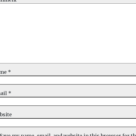
ame
*
ail
*
bsite
Save my name, email, and website in this browser for t