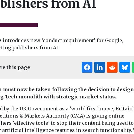
blishers from AI
News
re this page
Bournemout
child sex
News
success wit
 excluded
Police misconduct
Pioneering
son
oversight to be
n must now be taken following the decision to design
implementation
 reforms
reviewed in
ig Tech monolith with strategic market status.
street rental a
s child sex
accountability
scheme sees s
 by the UK Government as a ‘world first’ move, Britain’
nd grooming-
overhaul
new businesses 
es will be
titions & Markets Authority (CMA) is giving online
The government has
rom planned
hers ‘effective tools’ to stop their content being used to
launched an
..
artificial intelligence features in search functionality.
independent review of