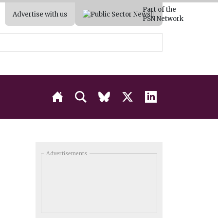
Part of the
Advertise with us
PSN Network
Advertisements