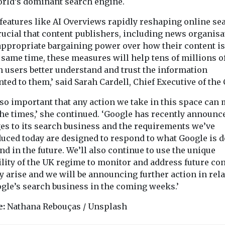
orld’s dominant search engine.
 features like AI Overviews rapidly reshaping online se
crucial that content publishers, including news organisa
appropriate bargaining power over how their content is
 same time, these measures will help tens of millions o
h users better understand and trust the information
ted to them,’ said Sarah Cardell, Chief Executive of the
also important that any action we take in this space can
the times,’ she continued. ‘Google has recently announc
es to its search business and the requirements we’ve
duced today are designed to respond to what Google is 
d in the future. We’ll also continue to use the unique
ility of the UK regime to monitor and address future co
y arise and we will be announcing further action in rel
ogle’s search business in the coming weeks.’
e:
Nathana Rebouças / Unsplash