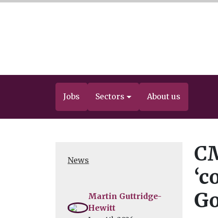
Jobs
Sectors
About us
CM
News
‘c
Go
Martin Guttridge-
Hewitt