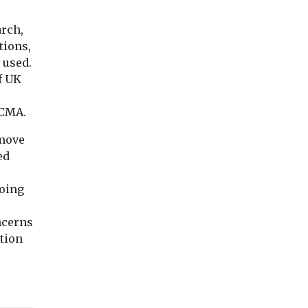
arch,
tions,
 used.
f UK
 CMA.
 move
ed
doing
ncerns
ation