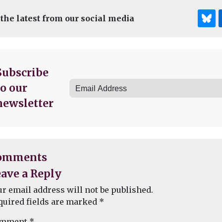
 the latest from our social media
Subscribe
to our
newsletter
omments
ave a Reply
ur email address will not be published.
quired fields are marked
*
mment
*