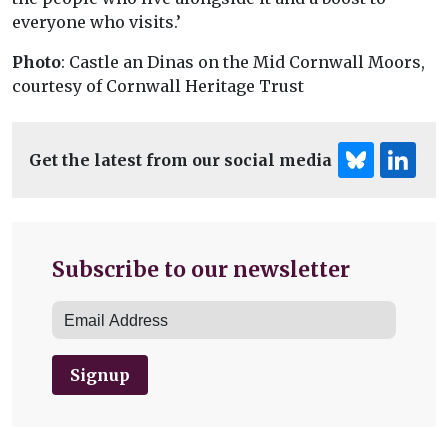
everyone who visits.’
Photo
: Castle an Dinas on the Mid Cornwall Moors,
courtesy of Cornwall Heritage Trust
Get the latest from our social media
Subscribe to our newsletter
Signup