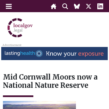
Advertisement
Mid Cornwall Moors now a
National Nature Reserve