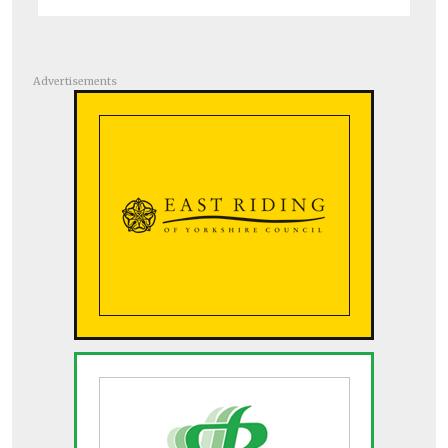
Advertisements