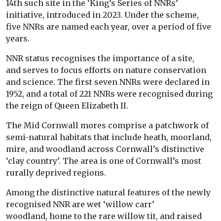
14
th
such site in the ‘King’s Series of NNRs’
initiative, introduced in 2023. Under the scheme,
five NNRs are named each year, over a period of five
years.
NNR status recognises the importance of a site,
and serves to focus efforts on nature conservation
and science. The first seven NNRs were declared in
1952, and a total of 221 NNRs were recognised during
the reign of Queen Elizabeth II.
The Mid Cornwall mores comprise a patchwork of
semi-natural habitats that include heath, moorland,
mire, and woodland across Cornwall’s distinctive
‘clay country’. The area is one of Cornwall’s most
rurally deprived regions.
Among the distinctive natural features of the newly
recognised NNR are wet ‘willow carr’
woodland, home to the rare willow tit, and raised