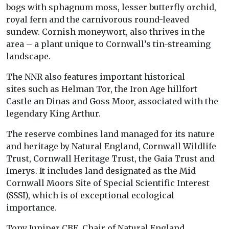
bogs with sphagnum moss, lesser butterfly orchid,
royal fern and the carnivorous round-leaved
sundew. Cornish moneywort, also thrives in the
area – a plant unique to Cornwall’s tin-streaming
landscape.
The NNR also features important historical
sites such as Helman Tor, the Iron Age hillfort
Castle an Dinas and Goss Moor, associated with the
legendary King Arthur.
The reserve combines land managed for its nature
and heritage by Natural England, Cornwall Wildlife
Trust, Cornwall Heritage Trust, the Gaia Trust and
Imerys. It includes land designated as the Mid
Cornwall Moors Site of Special Scientific Interest
(SSSI), which is of exceptional ecological
importance.
Tony Juniper CBE, Chair of Natural England,