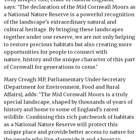
says: ‘The declaration of the Mid Cornwall Moors as
a National Nature Reserve is a powerful recognition
of the landscape’s extraordinary natural and
cultural heritage. By bringing these landscapes
together under one reserve, we are not only helping
to restore precious habitats but also creating more
opportunities for people to connect with
nature, history and the unique character of this part
of Cornwall for generations to come.’
Mary Creagh MP, Parliamentary Under-Secretary
(Department for Environment, Food and Rural
Affairs), adds: ‘The Mid Cornwall Moors is a truly
special landscape, shaped by thousands of years of
history and home to some of England’s rarest
wildlife. Combining this rich patchwork of habitats
as a National Nature Reserve will protect this
unique place and provide better access to nature for
the people who live alongside it and a boost to