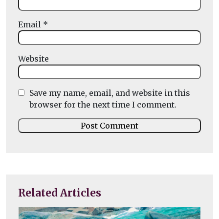
Email
*
Website
Save my name, email, and website in this
browser for the next time I comment.
Related Articles