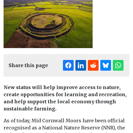
Share this page
New status will help improve access to nature,
create opportunities for learning and recreation,
and help support the local economy through
sustainable farming.
As of today, Mid Cornwall Moors have been official
recognised as a National Nature Reserve (NNR), the