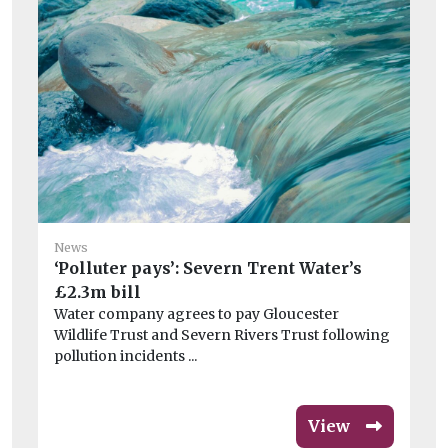
Ne
News
‘Polluter pays’: Severn Trent Water’s
Bo
£2.3m bill
Pi
Water company agrees to pay Gloucester
au
Wildlife Trust and Severn Rivers Trust following
ope
pollution incidents ...
View