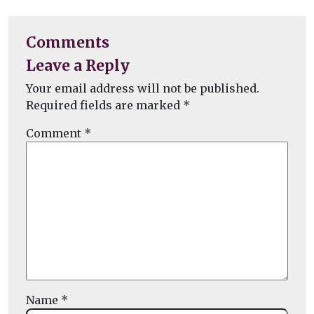
Comments
Leave a Reply
Your email address will not be published.
Required fields are marked
*
Comment
*
Name
*