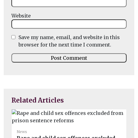
Website
Save my name, email, and website in this
browser for the next time I comment.
Related Articles
News
Ne