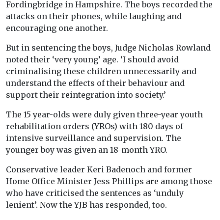
Fordingbridge in Hampshire. The boys recorded the
attacks on their phones, while laughing and
encouraging one another.
But in sentencing the boys, Judge Nicholas Rowland
noted their ‘very young’ age. ‘I should avoid
criminalising these children unnecessarily and
understand the effects of their behaviour and
support their reintegration into society.’
The 15 year-olds were duly given three-year youth
rehabilitation orders (YROs) with 180 days of
intensive surveillance and supervision. The
younger boy was given an 18-month YRO.
Conservative leader Keri Badenoch and former
Home Office Minister Jess Phillips are among those
who have criticised the sentences as ‘unduly
lenient’. Now the YJB has responded, too.