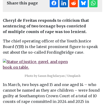
Share this page
Cheryl de Freitas responds to criticism that
sentencing of two teenage boys convicted
of multiple counts of rape was too lenient.
The chief operating officer of the Youth Justice
Board (YJB) is the latest prominent figure to speak
out about the so-called Fordingbridge case.
Photo by Sasun Bughdaryan / Unsplash
In March, two boys aged 15 and one aged 14 – who
cannot be named as they are children – were found
guilty at Southampton Crown Court of a total of 10
counts of rape committed in 2024 and 2025 in