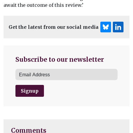
await the outcome of this review.’
Get the latest from our social media
Subscribe to our newsletter
Signup
Comments