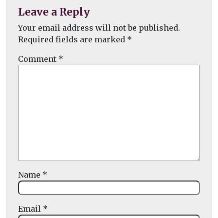
Leave a Reply
Your email address will not be published.
Required fields are marked
*
Comment
*
Name
*
Email
*