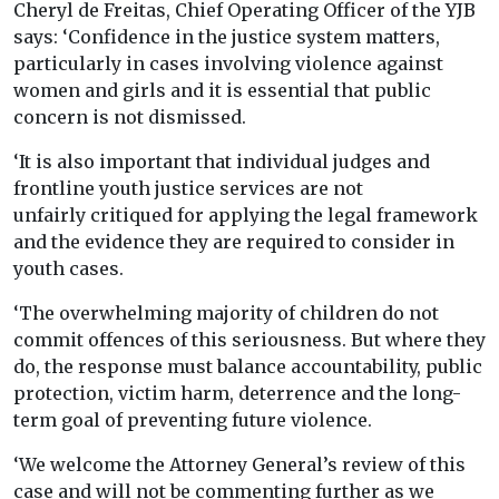
Cheryl de Freitas, Chief Operating Officer of the YJB
says: ‘Confidence in the justice system matters,
particularly in cases involving violence against
women and girls and it is essential that public
concern is not dismissed.
‘It is also important that individual judges and
frontline youth justice services are not
unfairly critiqued for applying the legal framework
and the evidence they are required to consider in
youth cases.
‘The overwhelming majority of children do not
commit offences of this seriousness. But where they
do, the response must balance accountability, public
protection, victim harm, deterrence and the long-
term goal of preventing future violence.
‘We welcome the Attorney General’s review of this
case and will not be commenting further as we