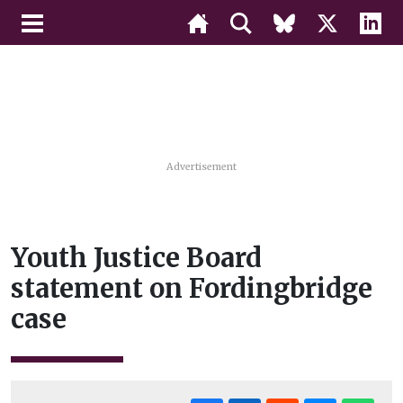
Advertisement
Youth Justice Board
statement on Fordingbridge
case