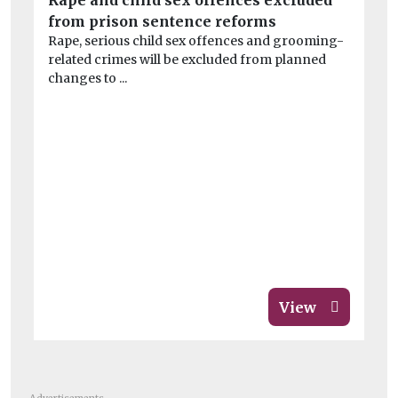
Rape and child sex offences excluded
‘P
from prison sentence reforms
£2
Rape, serious child sex offences and grooming-
Wa
related crimes will be excluded from planned
Wi
changes to ...
pol
View